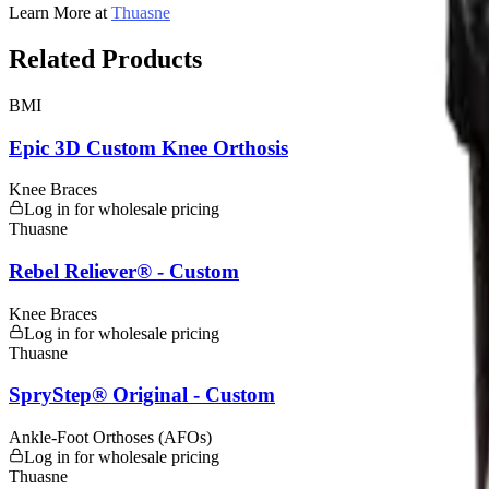
Learn More at
Thuasne
Related Products
BMI
Epic 3D Custom Knee Orthosis
Knee Braces
Log in for wholesale pricing
Thuasne
Rebel Reliever® - Custom
Knee Braces
Log in for wholesale pricing
Thuasne
SpryStep® Original - Custom
Ankle-Foot Orthoses (AFOs)
Log in for wholesale pricing
Thuasne