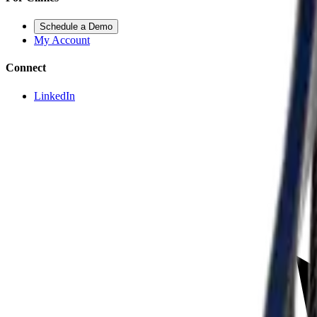
Schedule a Demo
My Account
Connect
LinkedIn