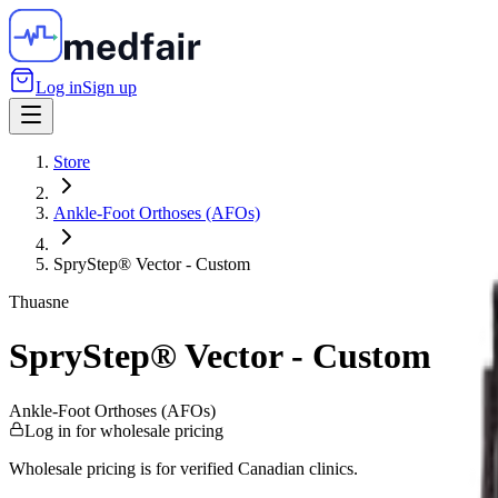
Log in
Sign up
Store
Ankle-Foot Orthoses (AFOs)
SpryStep® Vector - Custom
Thuasne
SpryStep® Vector - Custom
Ankle-Foot Orthoses (AFOs)
Log in for wholesale pricing
Wholesale pricing is for verified Canadian clinics.