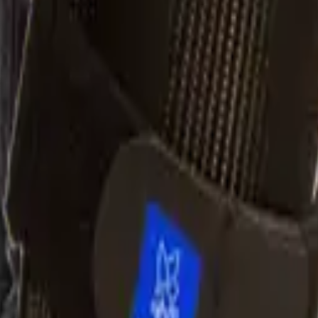
ff
ntrol of the ankle-foot complex is required (drop foot, plantar
ouch gait, knee hyperextension, etc.)