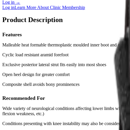
Log in
→
Log in
Learn More About Clinic Membership
Product Description
Features
Malleable heat formable thermoplastic moulded inner boot and calf cu
Cyclic load resistant aramid forefoot
Exclusive posterior lateral strut fits easily into most shoes
Open heel design for greater comfort
Composite shell avoids bony prominences
Recommended For
Wide variety of neurological conditions affecting lower limbs where co
flexion weakness, etc.)
Conditions presenting with knee instability may also be considered (cr