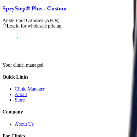
SpryStep® Plus - Custom
Ankle-Foot Orthoses (AFOs)
Log in for wholesale pricing
Your clinic,
managed
.
Quick Links
Clinic Manager
About
Store
Company
About Us
For Clinics