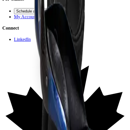
Schedule a Demo
My Account
Connect
LinkedIn