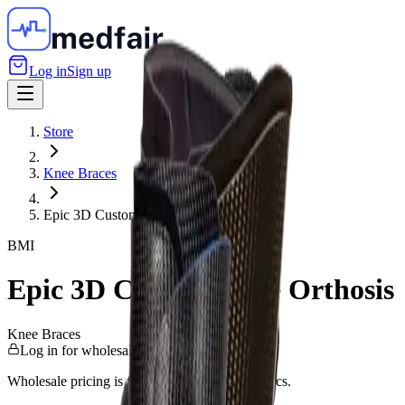
Log in
Sign up
Store
Knee Braces
Epic 3D Custom Knee Orthosis
BMI
Epic 3D Custom Knee Orthosis
Knee Braces
Log in for wholesale pricing
Wholesale pricing is for verified Canadian clinics.