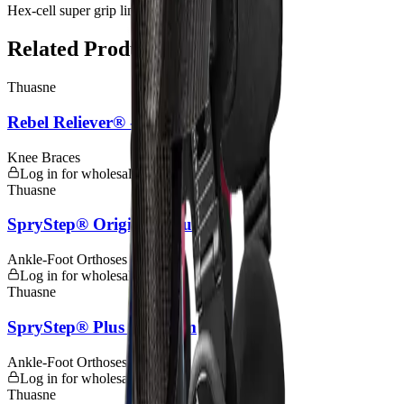
Hex-cell super grip liner & strap padding
Related Products
Thuasne
Rebel Reliever® - Custom
Knee Braces
Log in for wholesale pricing
Thuasne
SpryStep® Original - Custom
Ankle-Foot Orthoses (AFOs)
Log in for wholesale pricing
Thuasne
SpryStep® Plus - Custom
Ankle-Foot Orthoses (AFOs)
Log in for wholesale pricing
Thuasne