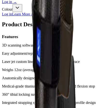
Log in
→
Colour
Log in
Learn More About Clinic Membership
Product Description
Features
3D scanning software on iPad app
Easy adjustment/replacement of straps
Laser jet custom liner cut to measure for each brace
Weighs 12oz (average)
Anatomically designed knee motion
Medical-grade titanium hinge with extension and flexion stop
360° tibial locking suspension strap
Integrated strapping system provides sleek, low-profile design