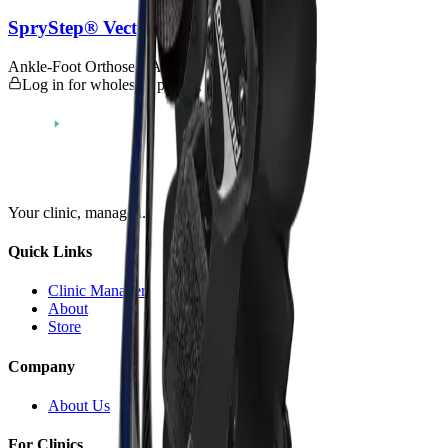
SpryStep® Vector - Custom
Ankle-Foot Orthoses (AFOs)
Log in for wholesale pricing
Your clinic,
managed
.
Quick Links
Clinic Manager
About
Store
Company
About Us
For Clinics