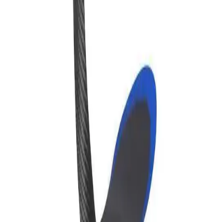
Clinic Manager
About
Store
Company
About Us
For Clinics
Schedule a Demo
My Account
Connect
LinkedIn